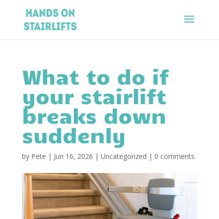
What to do if
your stairlift
breaks down
suddenly
by
Pete
|
Jun 16, 2026
|
Uncategorized
|
0 comments