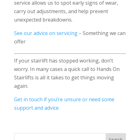
service allows us to spot early signs of wear,
carry out adjustments, and help prevent
unexpected breakdowns.
See our advice on servicing
– Something we can
offer
If your stairlift has stopped working, don’t
worry. In many cases a quick call to Hands On
Stairlifts is all it takes to get things moving
again.
Get in touch if you’re unsure or need some
support and advice