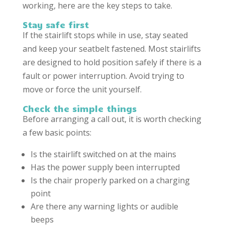
working, here are the key steps to take.
Stay safe first
If the stairlift stops while in use, stay seated
and keep your seatbelt fastened. Most stairlifts
are designed to hold position safely if there is a
fault or power interruption. Avoid trying to
move or force the unit yourself.
Check the simple things
Before arranging a call out, it is worth checking
a few basic points:
Is the stairlift switched on at the mains
Has the power supply been interrupted
Is the chair properly parked on a charging
point
Are there any warning lights or audible
beeps