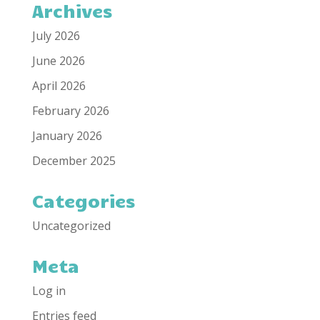
Archives
July 2026
June 2026
April 2026
February 2026
January 2026
December 2025
Categories
Uncategorized
Meta
Log in
Entries feed