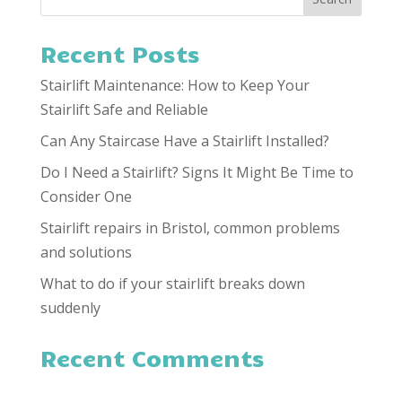
Recent Posts
Stairlift Maintenance: How to Keep Your
Stairlift Safe and Reliable
Can Any Staircase Have a Stairlift Installed?
Do I Need a Stairlift? Signs It Might Be Time to
Consider One
Stairlift repairs in Bristol, common problems
and solutions
What to do if your stairlift breaks down
suddenly
Recent Comments