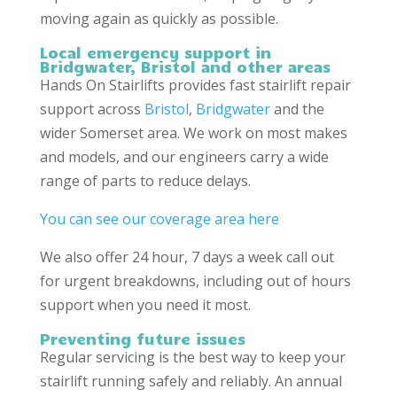
moving again as quickly as possible.
Local emergency support in
Bridgwater, Bristol
and other areas
Hands On Stairlifts provides fast stairlift repair
support across
Bristol
,
Bridgwater
and the
wider Somerset area. We work on most makes
and models, and our engineers carry a wide
range of parts to reduce delays.
You can see our coverage area here
We also offer 24 hour, 7 days a week call out
for urgent breakdowns, including out of hours
support when you need it most.
Preventing future issues
Regular servicing is the best way to keep your
stairlift running safely and reliably. An annual