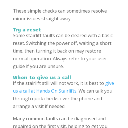
These simple checks can sometimes resolve
minor issues straight away.
Try a reset
Some stairlift faults can be cleared with a basic
reset. Switching the power off, waiting a short
time, then turning it back on may restore
normal operation. Always refer to your user
guide if you are unsure.
When to give us a call
If the stairlift still will not work, it is best to
give
us a call at Hands On Stairlifts
. We can talk you
through quick checks over the phone and
arrange a visit if needed.
Many common faults can be diagnosed and
repaired on the first visit, helping to get you