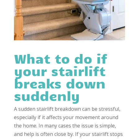
What to do if
your stairlift
breaks down
suddenly
A sudden stairlift breakdown can be stressful,
especially if it affects your movement around
the home. In many cases the issue is simple,
and help is often close by. If your stairlift stops