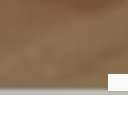
Our Services