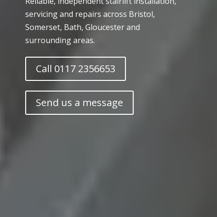
Reliable, independent stairlift installation,
servicing and repairs across Bristol,
Somerset, Bath, Gloucester and
surrounding areas.
Call 0117 2356653
Send us a message