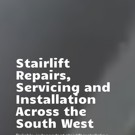
Stairlift
Repairs,
Servicing and
Installation
Across the
South West