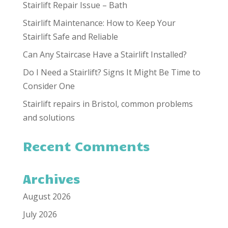
Stairlift Repair Issue – Bath
Stairlift Maintenance: How to Keep Your
Stairlift Safe and Reliable
Can Any Staircase Have a Stairlift Installed?
Do I Need a Stairlift? Signs It Might Be Time to
Consider One
Stairlift repairs in Bristol, common problems
and solutions
Recent Comments
Archives
August 2026
July 2026