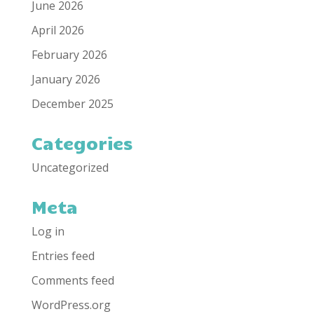
June 2026
April 2026
February 2026
January 2026
December 2025
Categories
Uncategorized
Meta
Log in
Entries feed
Comments feed
WordPress.org