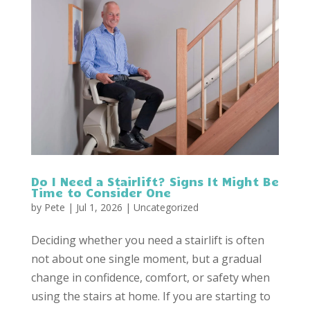
Do I Need a Stairlift? Signs It Might Be
Time to Consider One
by
Pete
|
Jul 1, 2026
|
Uncategorized
Deciding whether you need a stairlift is often
not about one single moment, but a gradual
change in confidence, comfort, or safety when
using the stairs at home. If you are starting to