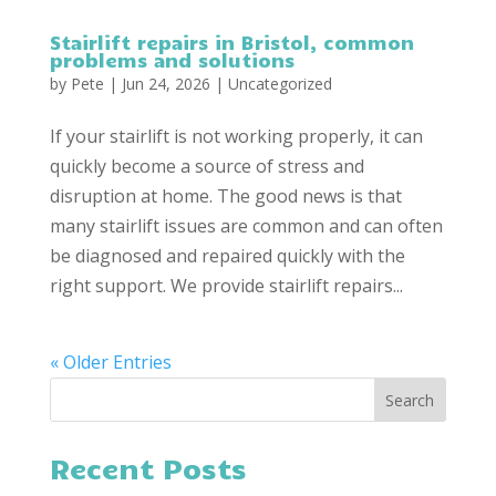
Stairlift repairs in Bristol, common
problems and solutions
by
Pete
|
Jun 24, 2026
|
Uncategorized
If your stairlift is not working properly, it can
quickly become a source of stress and
disruption at home. The good news is that
many stairlift issues are common and can often
be diagnosed and repaired quickly with the
right support. We provide stairlift repairs...
« Older Entries
Recent Posts