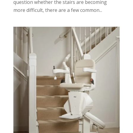
question whether the stairs are becoming
more difficult, there are a few common...