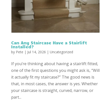
Can Any Staircase Have a Stairlift
Installed?
by
Pete
|
Jul 14, 2026
|
Uncategorized
If you’re thinking about having a stairlift fitted,
one of the first questions you might ask is, “Will
it actually fit my staircase?” The good news is
that, in most cases, the answer is yes. Whether
your staircase is straight, curved, narrow, or
part...