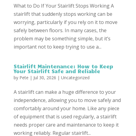
What to Do If Your Stairlift Stops Working A
stairlift that suddenly stops working can be
worrying, particularly if you rely on it to move
safely between floors. In many cases, the
problem may be something simple, but it’s
important not to keep trying to use a...
Stairlift Maintenance: How to Keep
Your Stairlift Safe and Reliable
by
Pete
|
Jul 30, 2026
|
Uncategorized
A stairlift can make a huge difference to your
independence, allowing you to move safely and
comfortably around your home. Like any piece
of equipment that is used regularly, a stairlift
needs proper care and maintenance to keep it
working reliably. Regular stairlift...