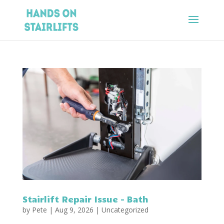
Stairlift Repair Issue – Bath
by
Pete
|
Aug 9, 2026
|
Uncategorized