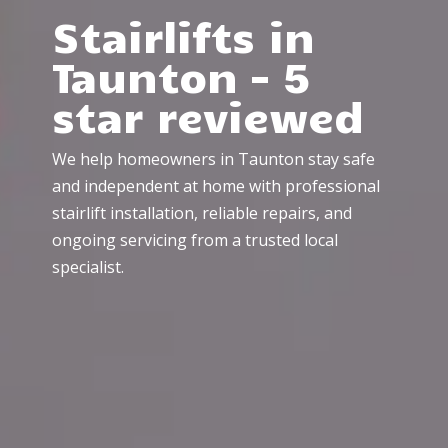
Stairlifts in
Taunton – 5
star reviewed
We help homeowners in Taunton stay safe
and independent at home with professional
stairlift installation, reliable repairs, and
ongoing servicing from a trusted local
specialist.