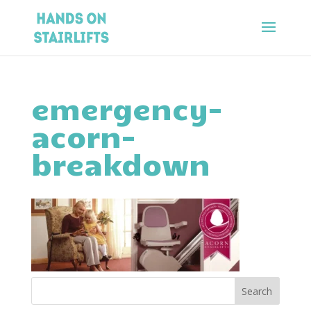
emergency-
acorn-
breakdown