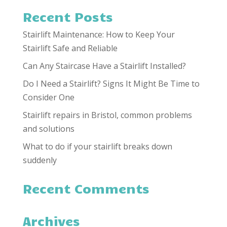
Recent Posts
Stairlift Maintenance: How to Keep Your
Stairlift Safe and Reliable
Can Any Staircase Have a Stairlift Installed?
Do I Need a Stairlift? Signs It Might Be Time to
Consider One
Stairlift repairs in Bristol, common problems
and solutions
What to do if your stairlift breaks down
suddenly
Recent Comments
Archives