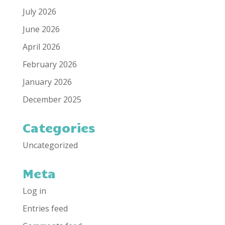
July 2026
June 2026
April 2026
February 2026
January 2026
December 2025
Categories
Uncategorized
Meta
Log in
Entries feed